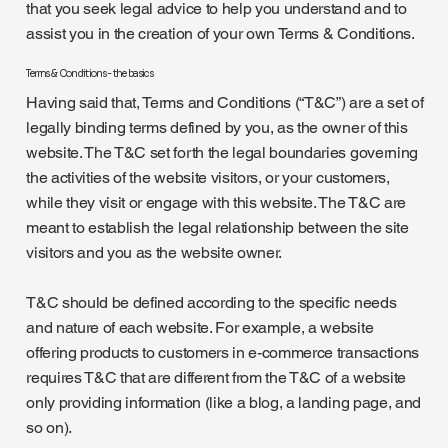
that you seek legal advice to help you understand and to
assist you in the creation of your own Terms & Conditions.
Terms & Conditions - the basics
Having said that, Terms and Conditions (“T&C”) are a set of
legally binding terms defined by you, as the owner of this
website. The T&C set forth the legal boundaries governing
the activities of the website visitors, or your customers,
while they visit or engage with this website. The T&C are
meant to establish the legal relationship between the site
visitors and you as the website owner.
T&C should be defined according to the specific needs
and nature of each website. For example, a website
offering products to customers in e-commerce transactions
requires T&C that are different from the T&C of a website
only providing information (like a blog, a landing page, and
so on).