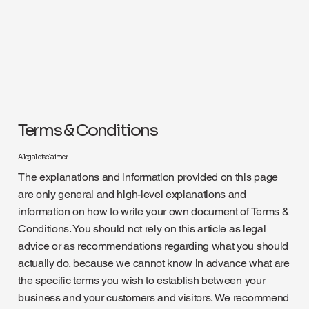
Terms & Conditions
A legal disclaimer
The explanations and information provided on this page
are only general and high-level explanations and
information on how to write your own document of Terms &
Conditions. You should not rely on this article as legal
advice or as recommendations regarding what you should
actually do, because we cannot know in advance what are
the specific terms you wish to establish between your
business and your customers and visitors. We recommend