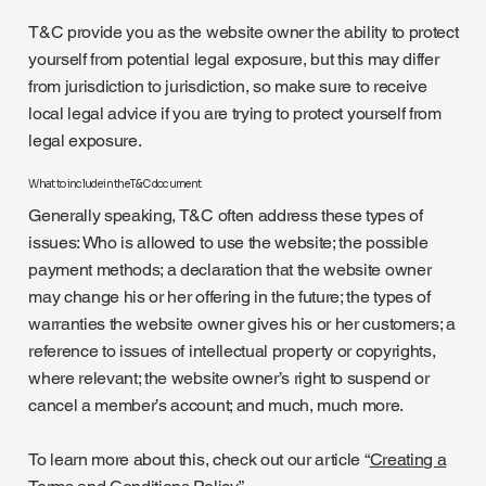
T&C provide you as the website owner the ability to protect
yourself from potential legal exposure, but this may differ
from jurisdiction to jurisdiction, so make sure to receive
local legal advice if you are trying to protect yourself from
legal exposure.
What to include in the T&C document
Generally speaking, T&C often address these types of
issues: Who is allowed to use the website; the possible
payment methods; a declaration that the website owner
may change his or her offering in the future; the types of
warranties the website owner gives his or her customers; a
reference to issues of intellectual property or copyrights,
where relevant; the website owner’s right to suspend or
cancel a member’s account; and much, much more.
To learn more about this, check out our article “
Creating a